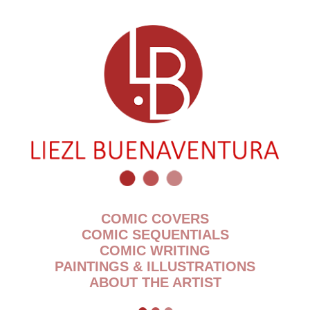
COMIC COVERS
COMIC SEQUENTIALS
COMIC WRITING
PAINTINGS & ILLUSTRATIONS
ABOUT THE ARTIST